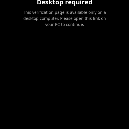
Desktop required
This verification page is available only on a
desktop computer. Please open this link on
your PC to continue.