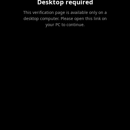
Desktop required
This verification page is available only on a
desktop computer. Please open this link on
your PC to continue.