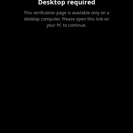
Desktop required
This verification page is available only on a
desktop computer. Please open this link on
your PC to continue.