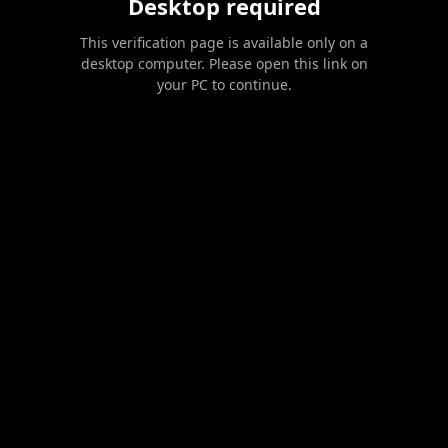
Desktop required
This verification page is available only on a
desktop computer. Please open this link on
your PC to continue.