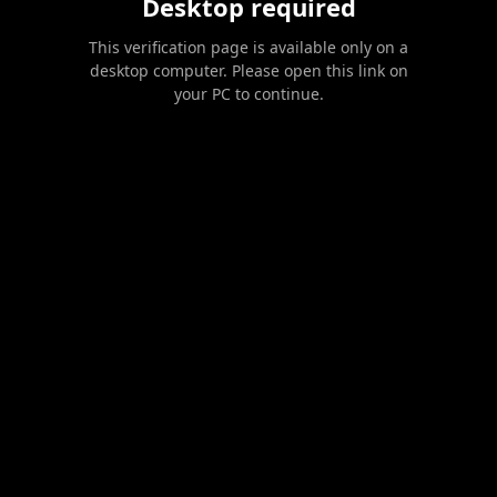
Desktop required
This verification page is available only on a
desktop computer. Please open this link on
your PC to continue.