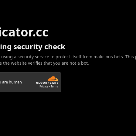
icator.cc
ing security check
 using a security service to protect itself from malicious bots. This
 the website verifies that you are not a bot.
ou are human
Privacy
•
Terms