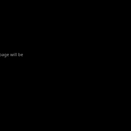
 page will be