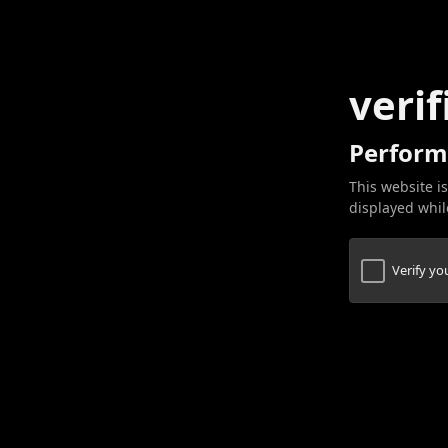
verif
Perform
This website is
displayed while
Verify y