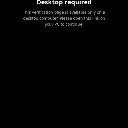
Desktop required
This verification page is available only on a
desktop computer. Please open this link on
your PC to continue.