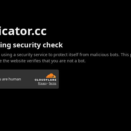
icator.cc
ing security check
 using a security service to protect itself from malicious bots. This
 the website verifies that you are not a bot.
ou are human
Privacy
•
Terms