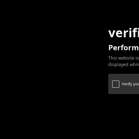
verif
Perform
This website is
displayed while
Verify y