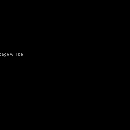
 page will be