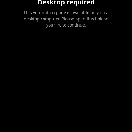
Desktop required
This verification page is available only on a
desktop computer. Please open this link on
your PC to continue.